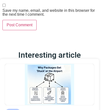
Save my name, email, and website in this browser for
the next time I comment.
Interesting article