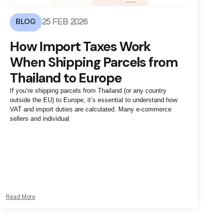
BLOG
25 FEB 2026
How Import Taxes Work
When Shipping Parcels from
Thailand to Europe
If you’re shipping parcels from Thailand (or any country
outside the EU) to Europe, it’s essential to understand how
VAT and import duties are calculated. Many e-commerce
sellers and individual
Read More