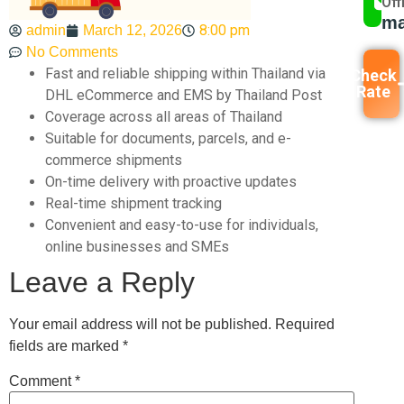
Off
ma
8:00 pm
admin
March 12, 2026
No Comments
Fast and reliable shipping within Thailand via
Check
Rate
DHL eCommerce and EMS by Thailand Post
Coverage across all areas of Thailand
Suitable for documents, parcels, and e-
commerce shipments
On-time delivery with proactive updates
Real-time shipment tracking
Convenient and easy-to-use for individuals,
online businesses and SMEs
Leave a Reply
Your email address will not be published.
Required
fields are marked
*
Comment
*