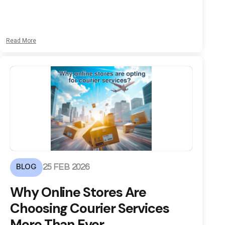
Read More
BLOG
25 FEB 2026
Why Online Stores Are
Choosing Courier Services
More Than Ever