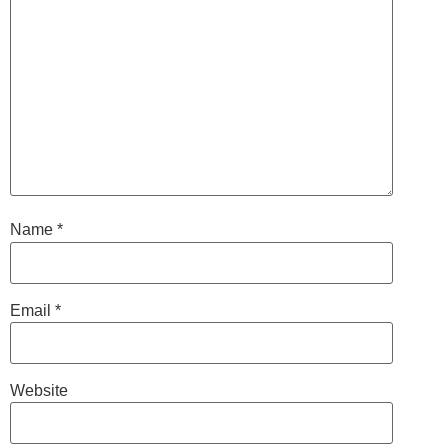
Name
*
Email
*
Website