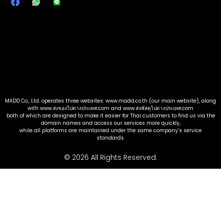
MADD Co., Ltd. operates three websites: www.madd.co.th (our main website), along
with www.ส่งของไปต่างประเทศ.com and www.ส่งพัสดุไปต่างประเทศ.com
both of which are designed to make it easier for Thai customers to find us via the
domain names and access our services more quickly,
while all platforms are maintained under the same company’s service
standards.
© 2026 All Rights Reserved.