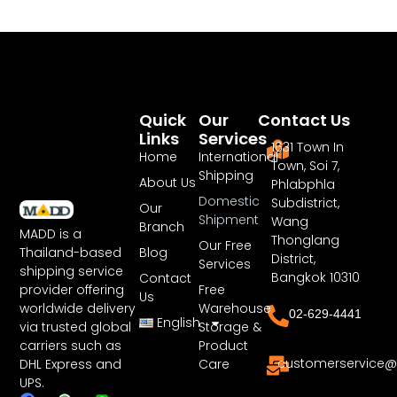
Quick
Our
Contact Us
Links
Services
1631 Town In
Home
International
Town, Soi 7,
Shipping
About Us
Phlabphla
Domestic
Subdistrict,
Our
Shipment
Wang
Branch
MADD is a
Thonglang
Our Free
Blog
Thailand-based
District,
Services
shipping service
Bangkok 10310
Contact
Free
provider offering
Us
Warehouse
worldwide delivery
02-629-4441
English
Storage &
via trusted global
Product
carriers such as
customerservice@
Care
DHL Express and
UPS.