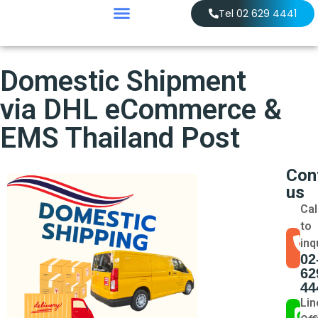
Tel 02 629 4441
Domestic Shipment
via DHL eCommerce &
EMS Thailand Post
Con
us
Cal
to
inq
02
62
44
Lin