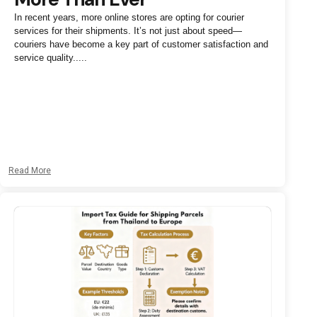
In recent years, more online stores are opting for courier
services for their shipments. It’s not just about speed—
couriers have become a key part of customer satisfaction and
service quality.....
Read More