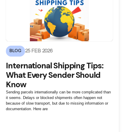
BLOG
25 FEB 2026
International Shipping Tips:
What Every Sender Should
Know
Sending parcels internationally can be more complicated than
it seems. Delays or blocked shipments often happen not
because of slow transport, but due to missing information or
documentation. Here are