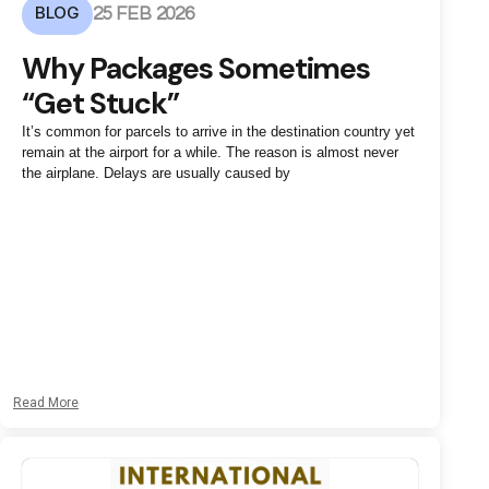
BLOG
25 FEB 2026
Why Packages Sometimes
“Get Stuck”
It’s common for parcels to arrive in the destination country yet
remain at the airport for a while. The reason is almost never
the airplane. Delays are usually caused by
Read More